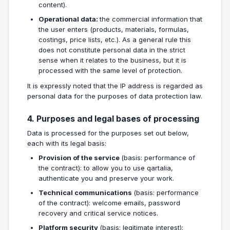
content).
Operational data:
the commercial information that
the user enters (products, materials, formulas,
costings, price lists, etc.). As a general rule this
does not constitute personal data in the strict
sense when it relates to the business, but it is
processed with the same level of protection.
It is expressly noted that the IP address is regarded as
personal data for the purposes of data protection law.
4. Purposes and legal bases of processing
Data is processed for the purposes set out below,
each with its legal basis:
Provision of the service
(basis: performance of
the contract): to allow you to use qartalia,
authenticate you and preserve your work.
Technical communications
(basis: performance
of the contract): welcome emails, password
recovery and critical service notices.
Platform security
(basis: legitimate interest):