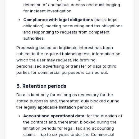
detection of anomalous access and audit logging
for incident investigation.
Compliance with legal obligations
(basis: legal
obligation): meeting accounting and tax obligations
and responding to requests from competent
authorities.
Processing based on legitimate interest has been
subject to the required balancing test, information on
which the user may request. No profiling,
personalised advertising or transfer of data to third
parties for commercial purposes is carried out.
5. Retention periods
Data is kept only for as long as necessary for the
stated purposes and, thereafter, duly blocked during
the legally applicable limitation periods:
Account and operational data:
for the duration of
the contract and, thereafter, blocked during the
limitation periods for legal, tax and accounting
claims —up to six years under the Commercial