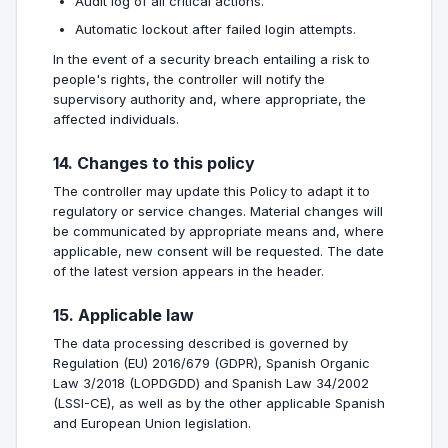
Audit log of all critical actions.
Automatic lockout after failed login attempts.
In the event of a security breach entailing a risk to
people's rights, the controller will notify the
supervisory authority and, where appropriate, the
affected individuals.
14. Changes to this policy
The controller may update this Policy to adapt it to
regulatory or service changes. Material changes will
be communicated by appropriate means and, where
applicable, new consent will be requested. The date
of the latest version appears in the header.
15. Applicable law
The data processing described is governed by
Regulation (EU) 2016/679 (GDPR), Spanish Organic
Law 3/2018 (LOPDGDD) and Spanish Law 34/2002
(LSSI-CE), as well as by the other applicable Spanish
and European Union legislation.