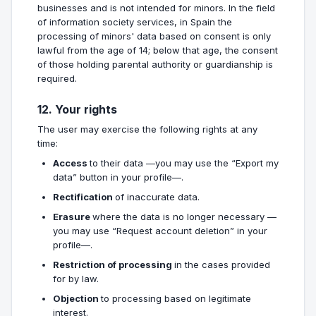
businesses and is not intended for minors. In the field
of information society services, in Spain the
processing of minors' data based on consent is only
lawful from the age of 14; below that age, the consent
of those holding parental authority or guardianship is
required.
12. Your rights
The user may exercise the following rights at any
time:
Access
to their data —you may use the “Export my
data” button in your profile—.
Rectification
of inaccurate data.
Erasure
where the data is no longer necessary —
you may use “Request account deletion” in your
profile—.
Restriction of processing
in the cases provided
for by law.
Objection
to processing based on legitimate
interest.