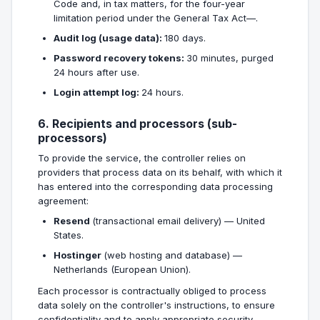
Code and, in tax matters, for the four-year
limitation period under the General Tax Act—.
Audit log (usage data):
180 days.
Password recovery tokens:
30 minutes, purged
24 hours after use.
Login attempt log:
24 hours.
6. Recipients and processors (sub-
processors)
To provide the service, the controller relies on
providers that process data on its behalf, with which it
has entered into the corresponding data processing
agreement:
Resend
(transactional email delivery) — United
States.
Hostinger
(web hosting and database) —
Netherlands (European Union).
Each processor is contractually obliged to process
data solely on the controller's instructions, to ensure
confidentiality and to apply appropriate security