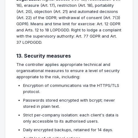
16), erasure (Art. 17), restriction (Art. 18), portability
(Art. 20), objection (Art. 21) and automated decisions
(Art. 22) of the GDPR; withdrawal of consent (Art. 7(3)
GDPR). Means and time limit for exercise: Art. 12 GDPR
and Arts. 12 to 18 LOPDGDD. Right to lodge a complaint
with the supervisory authority: Art. 77 GDPR and Art.
37 LOPDGDD.
13. Security measures
The controller applies appropriate technical and
organisational measures to ensure a level of security
appropriate to the risk, including:
Encryption of communications via the HTTPS/TLS
protocol.
Passwords stored encrypted with bcrypt; never
stored in plain text.
Strict per-company isolation: each client's data is
only accessible to its authorised users.
Daily encrypted backups, retained for 14 days.