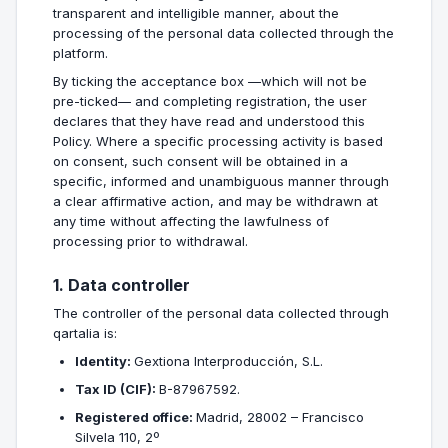
transparent and intelligible manner, about the
processing of the personal data collected through the
platform.
By ticking the acceptance box —which will not be
pre-ticked— and completing registration, the user
declares that they have read and understood this
Policy. Where a specific processing activity is based
on consent, such consent will be obtained in a
specific, informed and unambiguous manner through
a clear affirmative action, and may be withdrawn at
any time without affecting the lawfulness of
processing prior to withdrawal.
1. Data controller
The controller of the personal data collected through
qartalia is:
Identity:
Gextiona Interproducción, S.L.
Tax ID (CIF):
B-87967592.
Registered office:
Madrid, 28002 – Francisco
Silvela 110, 2º