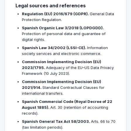
Legal sources and references
Regulation (EU) 2016/679 (GDPR).
General Data
Protection Regulation.
Spanish Organic Law 3/2018 (LOPDGDD).
Protection of personal data and guarantee of
digital rights.
Spanish Law 34/2002 (LSSI-CE).
Information
society services and electronic commerce.
Commission Implementing Decision (EU)
2023/1795.
Adequacy of the EU–US Data Privacy
Framework (10 July 2023).
Commission Implementing Decision (EU)
2021/914.
Standard Contractual Clauses for
international transfers.
Spanish Commercial Code (Royal Decree of 22
August 1885).
Art. 30 (retention of accounting
records).
Spanish General Tax Act 58/2003.
Arts. 66 to 70
(tax limitation periods).