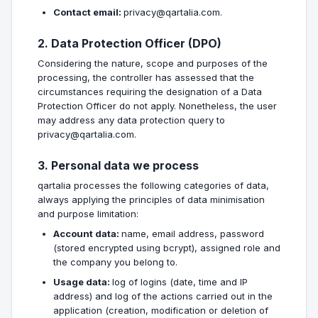
Contact email:
privacy@qartalia.com.
2. Data Protection Officer (DPO)
Considering the nature, scope and purposes of the
processing, the controller has assessed that the
circumstances requiring the designation of a Data
Protection Officer do not apply. Nonetheless, the user
may address any data protection query to
privacy@qartalia.com.
3. Personal data we process
qartalia processes the following categories of data,
always applying the principles of data minimisation
and purpose limitation:
Account data:
name, email address, password
(stored encrypted using bcrypt), assigned role and
the company you belong to.
Usage data:
log of logins (date, time and IP
address) and log of the actions carried out in the
application (creation, modification or deletion of