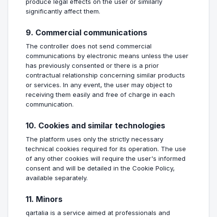
produce legal effects on the user or similarly
significantly affect them.
9. Commercial communications
The controller does not send commercial
communications by electronic means unless the user
has previously consented or there is a prior
contractual relationship concerning similar products
or services. In any event, the user may object to
receiving them easily and free of charge in each
communication.
10. Cookies and similar technologies
The platform uses only the strictly necessary
technical cookies required for its operation. The use
of any other cookies will require the user's informed
consent and will be detailed in the Cookie Policy,
available separately.
11. Minors
qartalia is a service aimed at professionals and