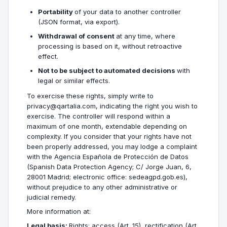
Portability
of your data to another controller
(JSON format, via export).
Withdrawal of consent
at any time, where
processing is based on it, without retroactive
effect.
Not to be subject to automated decisions
with
legal or similar effects.
To exercise these rights, simply write to
privacy@qartalia.com, indicating the right you wish to
exercise. The controller will respond within a
maximum of one month, extendable depending on
complexity. If you consider that your rights have not
been properly addressed, you may lodge a complaint
with the Agencia Española de Protección de Datos
(Spanish Data Protection Agency; C/ Jorge Juan, 6,
28001 Madrid; electronic office: sedeagpd.gob.es),
without prejudice to any other administrative or
judicial remedy.
More information at:
Legal basis:
Rights: access (Art. 15), rectification (Art.