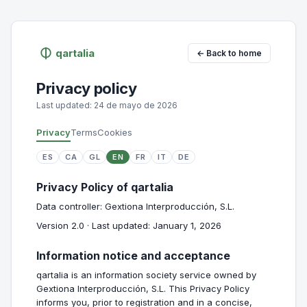
qartalia
← Back to home
Privacy policy
Last updated: 24 de mayo de 2026
Privacy
Terms
Cookies
ES
CA
GL
EN
FR
IT
DE
Privacy Policy of qartalia
Data controller: Gextiona Interproducción, S.L.
Version 2.0 · Last updated: January 1, 2026
Information notice and acceptance
qartalia is an information society service owned by
Gextiona Interproducción, S.L. This Privacy Policy
informs you, prior to registration and in a concise,