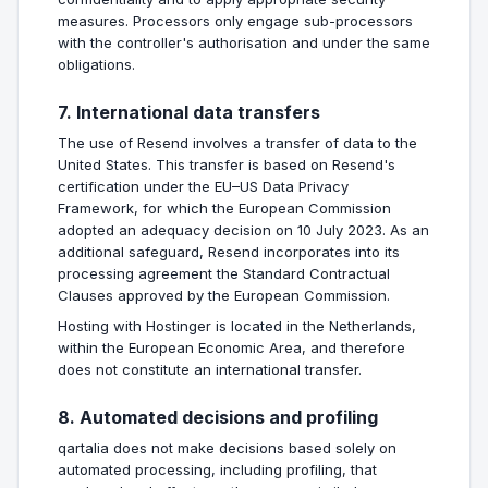
measures. Processors only engage sub-processors
with the controller's authorisation and under the same
obligations.
7. International data transfers
The use of Resend involves a transfer of data to the
United States. This transfer is based on Resend's
certification under the EU–US Data Privacy
Framework, for which the European Commission
adopted an adequacy decision on 10 July 2023. As an
additional safeguard, Resend incorporates into its
processing agreement the Standard Contractual
Clauses approved by the European Commission.
Hosting with Hostinger is located in the Netherlands,
within the European Economic Area, and therefore
does not constitute an international transfer.
8. Automated decisions and profiling
qartalia does not make decisions based solely on
automated processing, including profiling, that